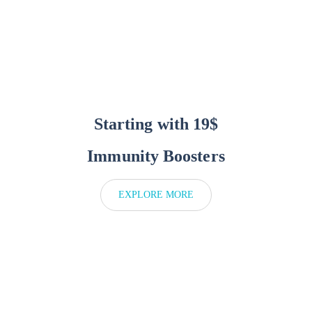
Starting with 19$
Immunity Boosters
EXPLORE MORE